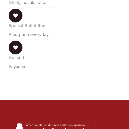
Dhall, masala, raita
Special Buffet Item
A surprise everyday
Dessert
Payasam