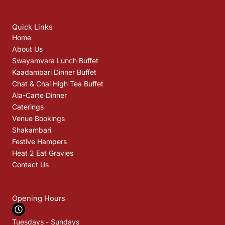
Quick Links
Home
About Us
Swayamvara Lunch Buffet
Kaadambari Dinner Buffet
Chat & Chai High Tea Buffet
Ala-Carte Dinner
Caterings
Venue Bookings
Shakambari
Festive Hampers
Heat 2 Eat Gravies
Contact Us
Opening Hours
Tuesdays - Sundays