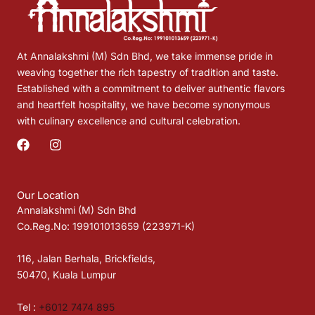
At Annalakshmi (M) Sdn Bhd, we take immense pride in
weaving together the rich tapestry of tradition and taste.
Established with a commitment to deliver authentic flavors
and heartfelt hospitality, we have become synonymous
with culinary excellence and cultural celebration.
F
I
a
n
c
s
e
t
b
a
Our Location
o
g
Annalakshmi (M) Sdn Bhd
o
r
Co.Reg.No: 199101013659 (223971-K)
k
a
m
116, Jalan Berhala, Brickfields,
50470, Kuala Lumpur
Tel :
+6012 7474 895