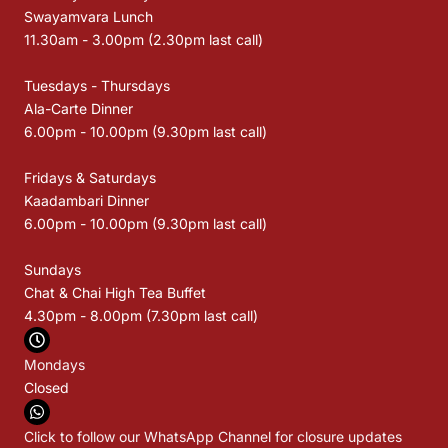
Swayamvara Lunch
11.30am - 3.00pm (2.30pm last call)
Tuesdays - Thursdays
Ala-Carte Dinner
6.00pm - 10.00pm (9.30pm last call)
Fridays & Saturdays
Kaadambari Dinner
6.00pm - 10.00pm (9.30pm last call)
Sundays
Chat & Chai High Tea Buffet
4.30pm - 8.00pm (7.30pm last call)
Mondays
Closed
Click to follow our WhatsApp Channel for closure updates