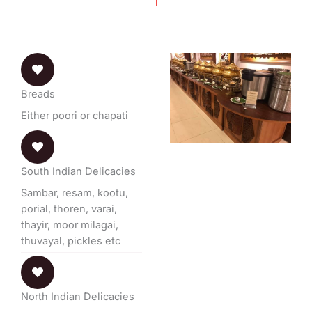
Breads
Either poori or chapati
South Indian Delicacies
Sambar, resam, kootu,
porial, thoren, varai,
thayir, moor milagai,
thuvayal, pickles etc
North Indian Delicacies